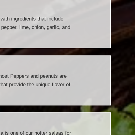
ith ingredients that include
 pepper, lime, onion, garlic, and
host Peppers and peanuts are
hat provide the unique flavor of
 is one of our hotter salsas for