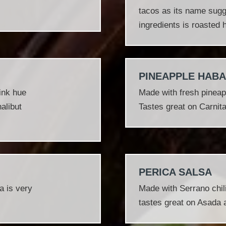
tacos as its name sugge
ingredients is roasted
PINEAPPLE HAB
pink hue
Made with fresh pineap
alibut
Tastes great on Carnit
PERICA SALSA
a is very
Made with Serrano chili
tastes great on Asada 