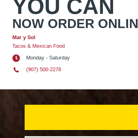
YOU CAN
NOW ORDER ONLI
Mar y Sol
Tacos & Mexican Food
Monday - Saturday
(907) 500-2278