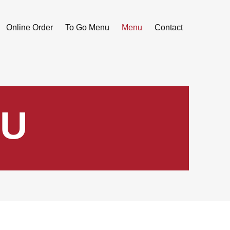
Online Order
To Go Menu
Menu
Contact
U