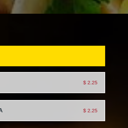
$
2.25
A
$
2.25