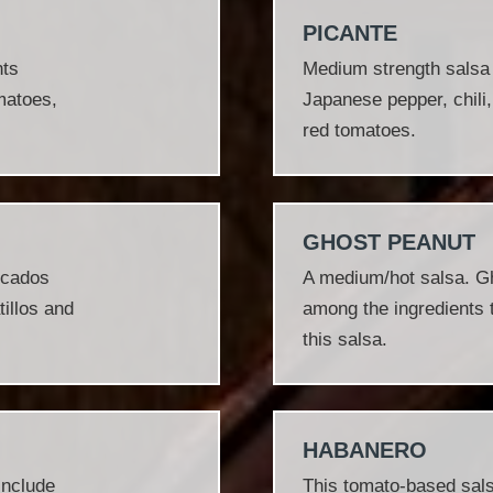
PICANTE
nts
Medium strength salsa w
omatoes,
Japanese pepper, chili,
red tomatoes.
GHOST PEANUT
ocados
A medium/hot salsa. G
tillos and
among the ingredients t
this salsa.
HABANERO
include
This tomato‐based salsa