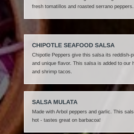
fresh tomatillos and roasted serrano peppers.
CHIPOTLE SEAFOOD SALSA
Chipotle Peppers give this salsa its reddish‐
and unique flavor. This salsa is added to our h
and shrimp tacos.
SALSA MULATA
Made with Arbol peppers and garlic. This sals
hot - tastes great on barbacoa!