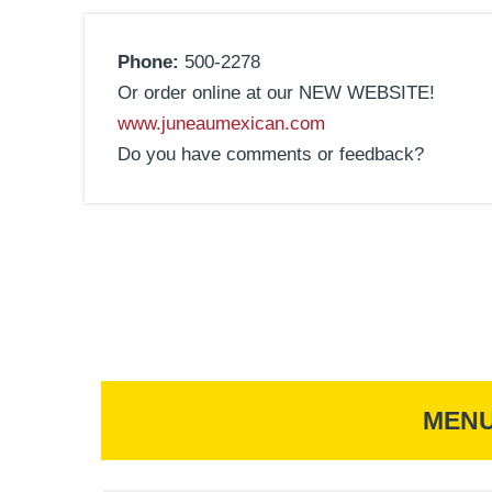
Phone:
500-2278
Or order online at our NEW WEBSITE!
www.juneaumexican.com
Do you have comments or feedback?
MEN