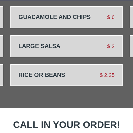
GUACAMOLE AND CHIPS
$
6
LARGE SALSA
$
2
RICE OR BEANS
$
2.25
CALL IN YOUR ORDER!