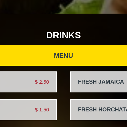
DRINKS
MENU
FRESH JAMAICA
$
2.50
FRESH HORCHAT
$
1.50