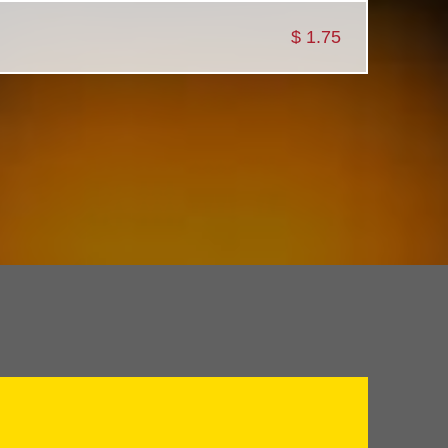
$
1.75