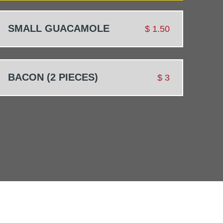
SMALL GUACAMOLE
$
1.50
BACON (2 PIECES)
$
3