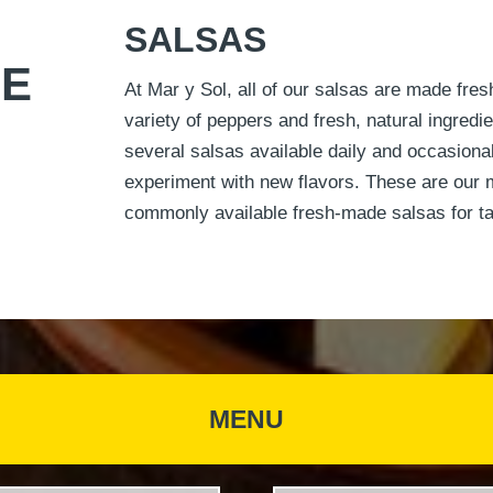
SALSAS
NE
At Mar y Sol, all of our salsas are made fres
variety of peppers and fresh, natural ingred
several salsas available daily and occasional
experiment with new flavors. These are our 
commonly available fresh‐made salsas for t
MENU