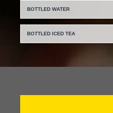
BOTTLED WATER
BOTTLED ICED TEA