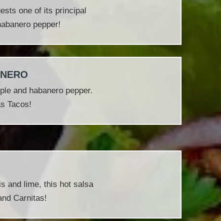
sts one of its principal
 habanero pepper!
ANERO
ple and habanero pepper.
as Tacos!
s and lime, this hot salsa
and Carnitas!