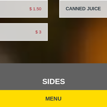
CANNED JUICE
$
1.50
$
3
SIDES
MENU