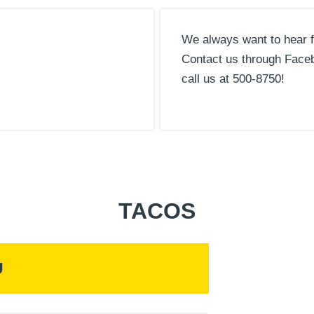
We always want to hear 
Contact us through Face
call us at 500-8750!
TACOS
U