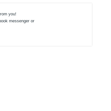
from you!
book messenger or