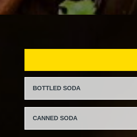
BOTTLED SODA
CANNED SODA