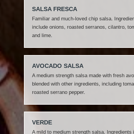
SALSA FRESCA
Familiar and much‐loved chip salsa. Ingredie
include onions, roasted serranos, cilantro, t
and lime.
AVOCADO SALSA
A medium strength salsa made with fresh av
blended with other ingredients, including toma
roasted serrano pepper.
VERDE
A mild to medium strength salsa. Ingredients 