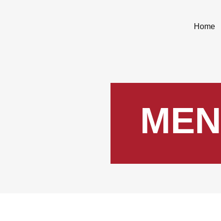
Home
MEN