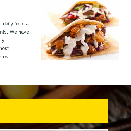
h daily from a
ients. We have
ly
most
acos: