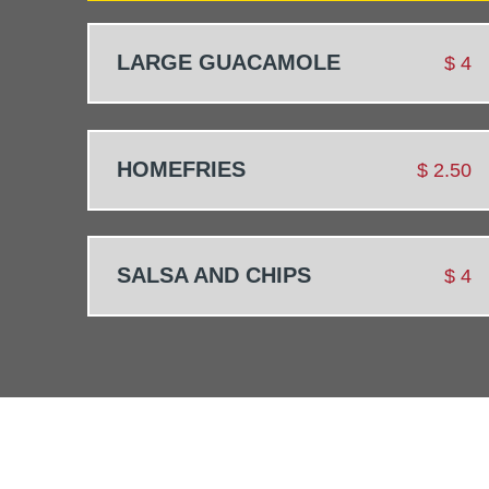
LARGE GUACAMOLE
$
4
HOMEFRIES
$
2.50
SALSA AND CHIPS
$
4